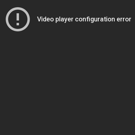
Video player configuration error