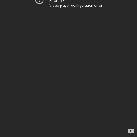
Error 153
Video player configuration error