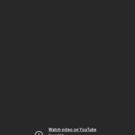
Watch video on YouTube