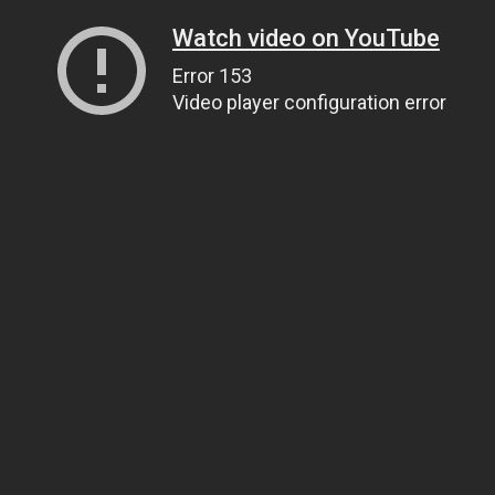
Watch video on YouTube
Error 153
Video player configuration error