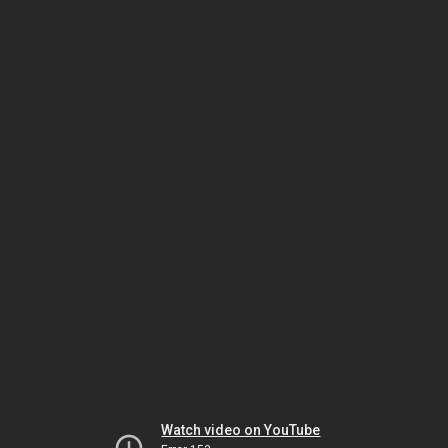
Watch video on YouTube