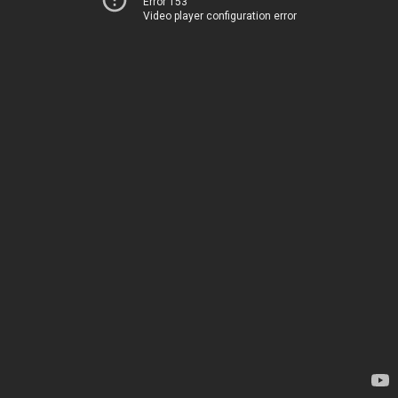
Error 153
Video player configuration error