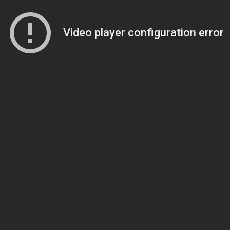
Video player configuration error