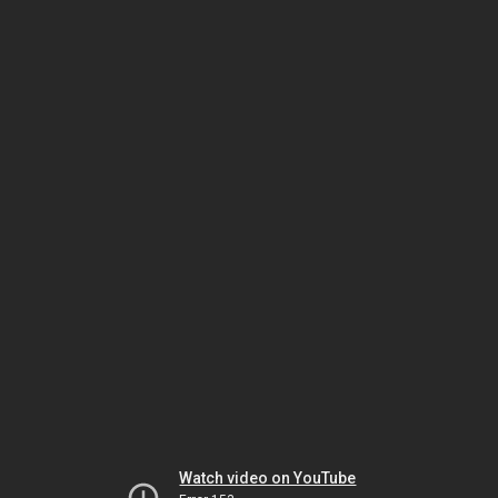
Watch video on YouTube