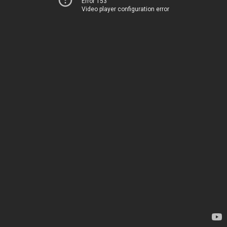
Error 153
Video player configuration error