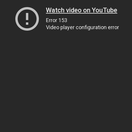
Watch video on YouTube
Error 153
Video player configuration error