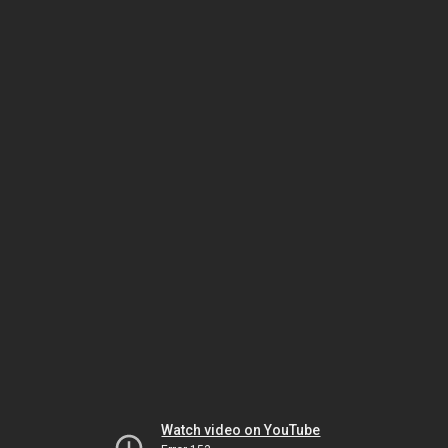
Watch video on YouTube