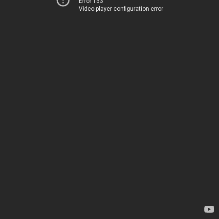
Error 153
Video player configuration error