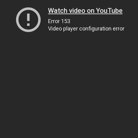
Watch video on YouTube
Error 153
Video player configuration error