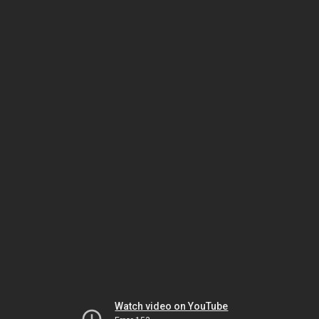
Watch video on YouTube