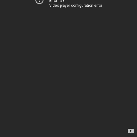
Error 153
Video player configuration error