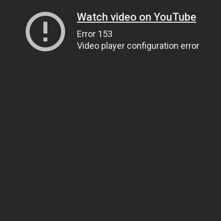
Watch video on YouTube
Error 153
Video player configuration error