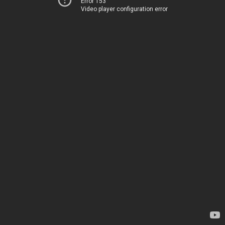
Error 153
Video player configuration error