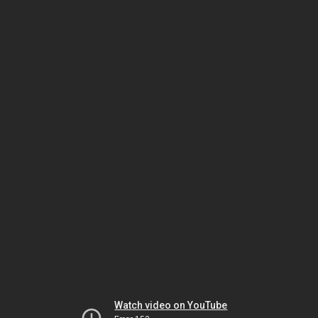
Watch video on YouTube