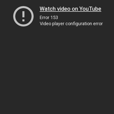
Watch video on YouTube
Error 153
Video player configuration error