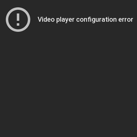
Video player configuration error