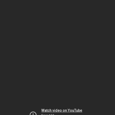
Watch video on YouTube