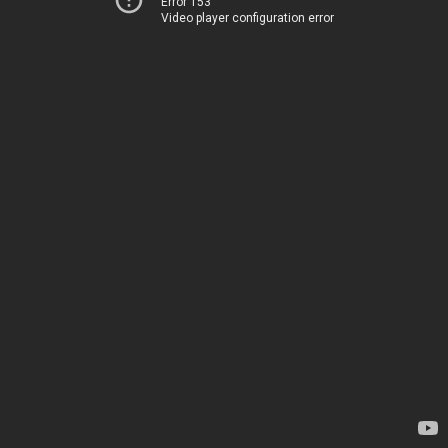
Error 153
Video player configuration error