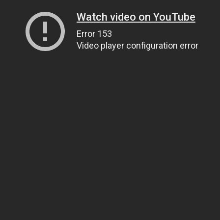
Watch video on YouTube
Error 153
Video player configuration error