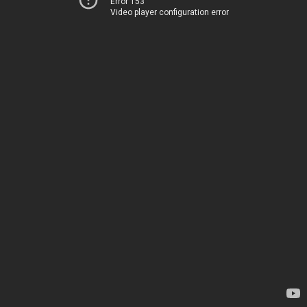
Error 153
Video player configuration error