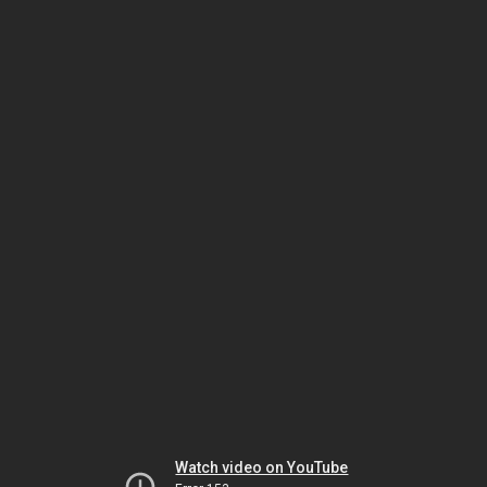
Watch video on YouTube