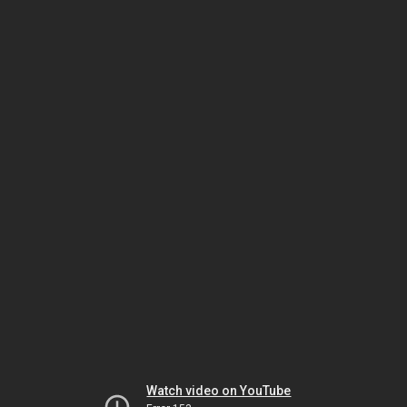
Watch video on YouTube