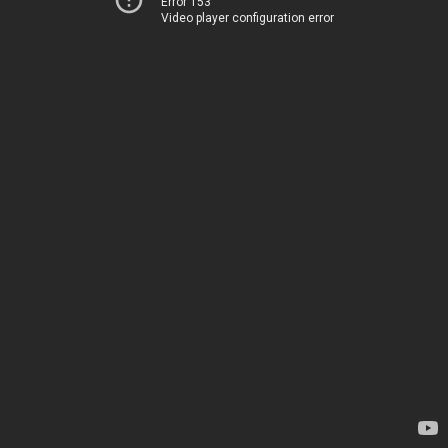
Error 153
Video player configuration error