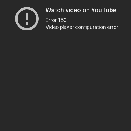
Watch video on YouTube
Error 153
Video player configuration error