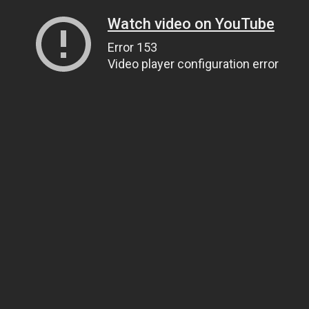
Watch video on YouTube
Error 153
Video player configuration error