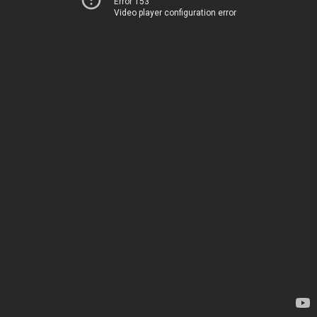
Error 153
Video player configuration error