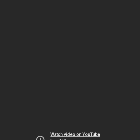
Watch video on YouTube