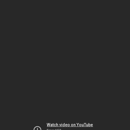
Watch video on YouTube