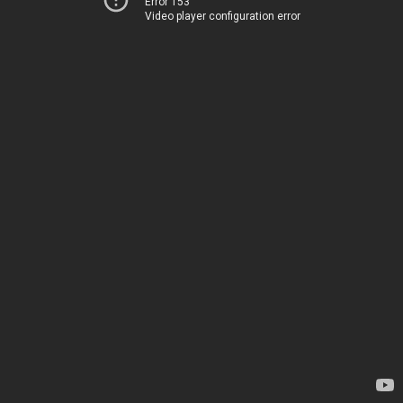
Error 153
Video player configuration error