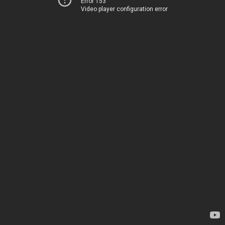
Error 153
Video player configuration error