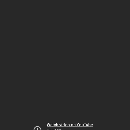
Watch video on YouTube