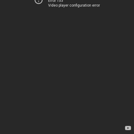
Error 153
Video player configuration error