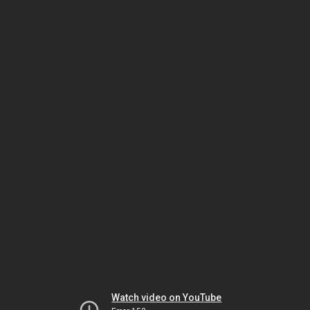
Watch video on YouTube