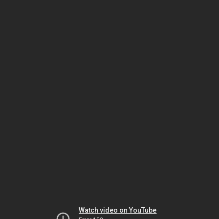
Watch video on YouTube