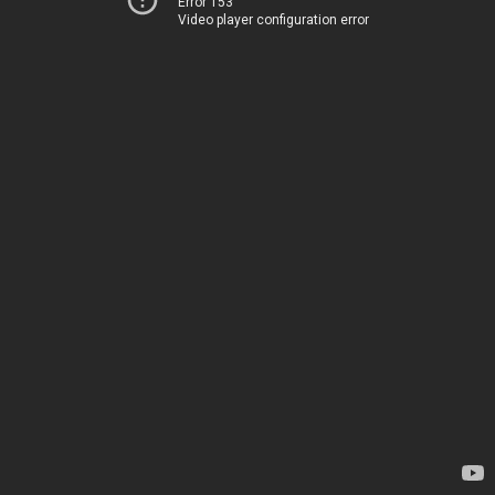
Error 153
Video player configuration error