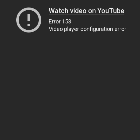
Watch video on YouTube
Error 153
Video player configuration error