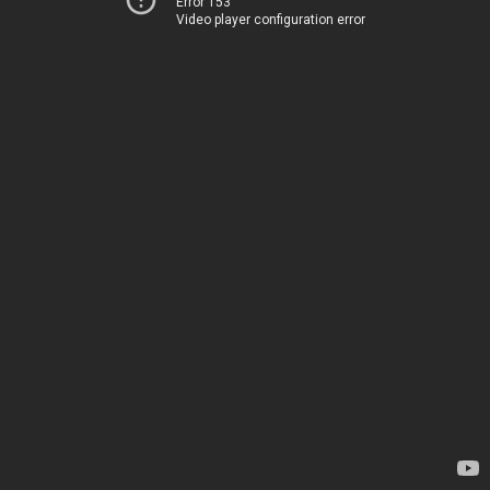
Error 153
Video player configuration error