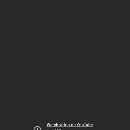
Watch video on YouTube