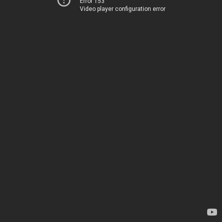
Error 153
Video player configuration error