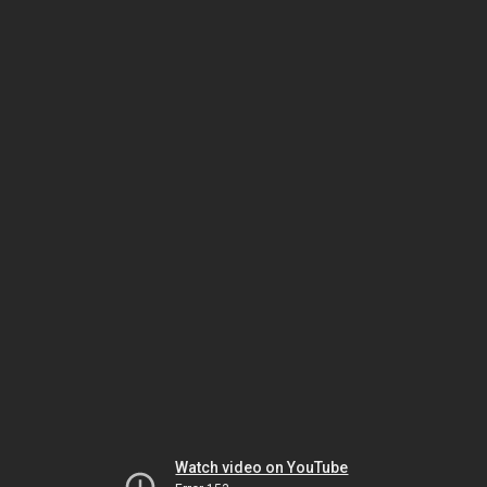
Watch video on YouTube