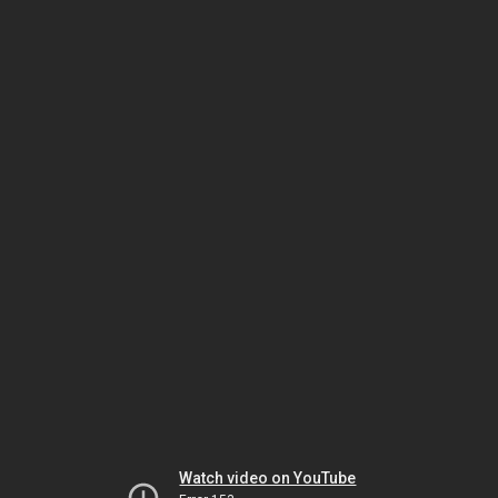
Watch video on YouTube