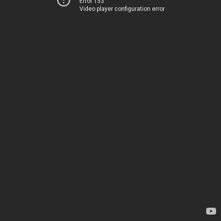
Error 153
Video player configuration error