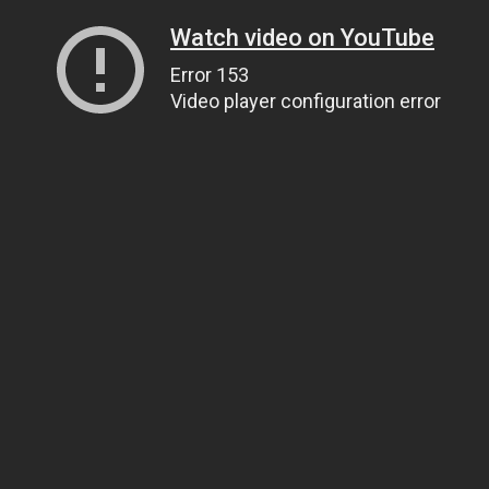
Watch video on YouTube
Error 153
Video player configuration error