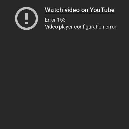
Watch video on YouTube
Error 153
Video player configuration error