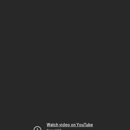
Watch video on YouTube