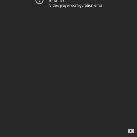
Error 153
Video player configuration error