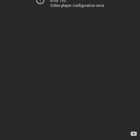
Error 153
Video player configuration error