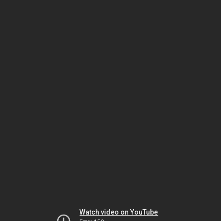
Watch video on YouTube