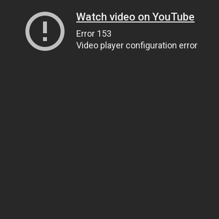
Watch video on YouTube
Error 153
Video player configuration error