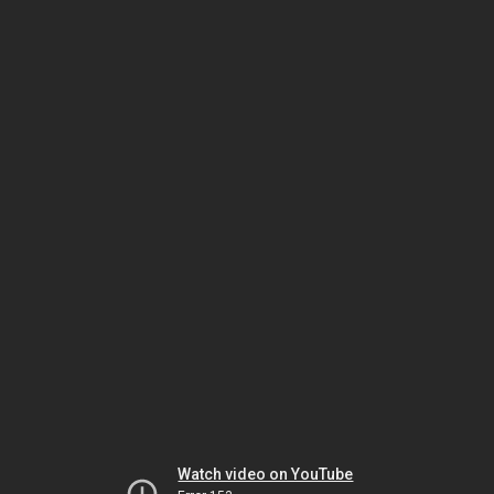
Watch video on YouTube