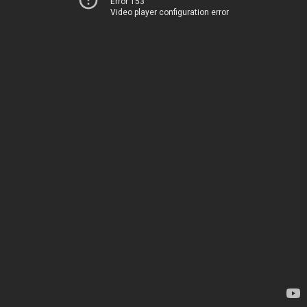
Error 153
Video player configuration error