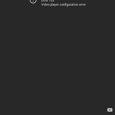
Error 153
Video player configuration error