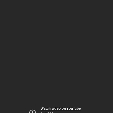
Watch video on YouTube