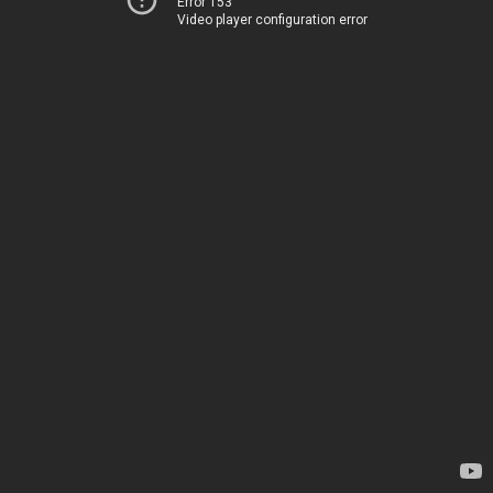
Error 153
Video player configuration error