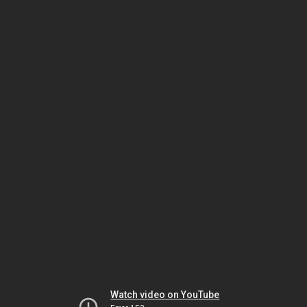
Watch video on YouTube