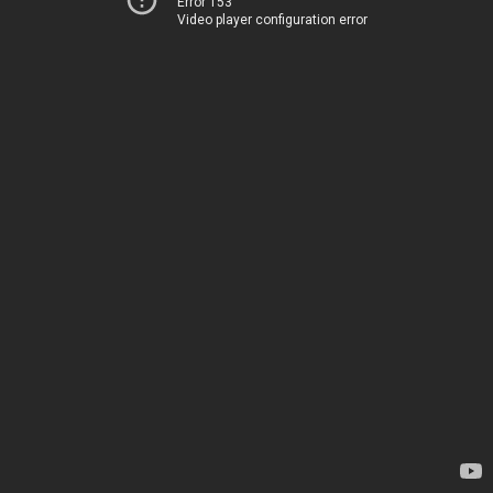
Error 153
Video player configuration error