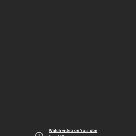
Watch video on YouTube