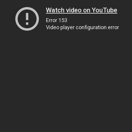
Watch video on YouTube
Error 153
Video player configuration error