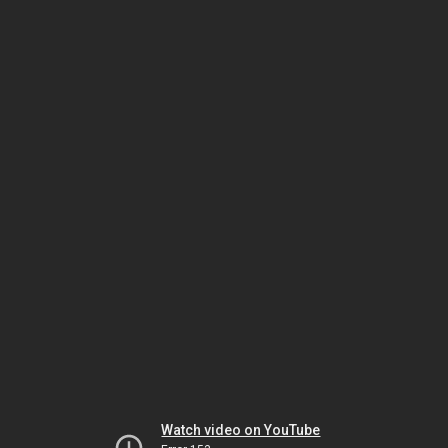
Watch video on YouTube