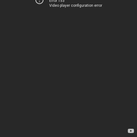
Error 153
Video player configuration error