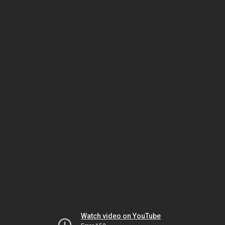
Watch video on YouTube