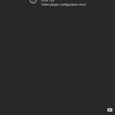
Error 153
Video player configuration error