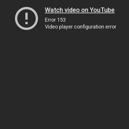
Watch video on YouTube
Error 153
Video player configuration error