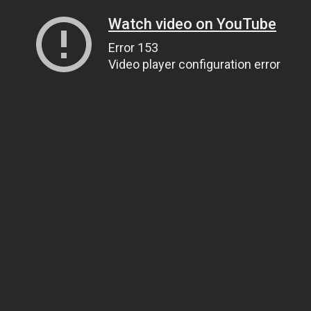
Watch video on YouTube
Error 153
Video player configuration error