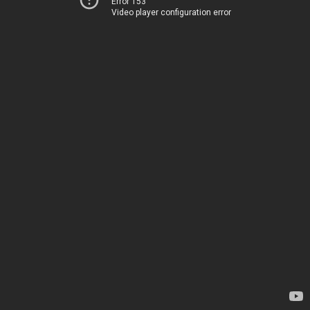
Error 153
Video player configuration error