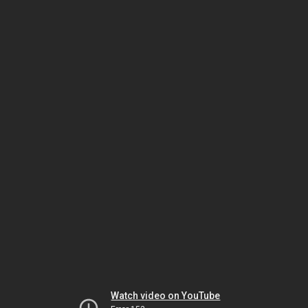
Watch video on YouTube