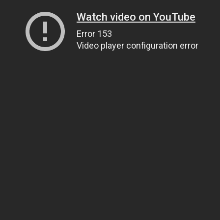
Watch video on YouTube
Error 153
Video player configuration error