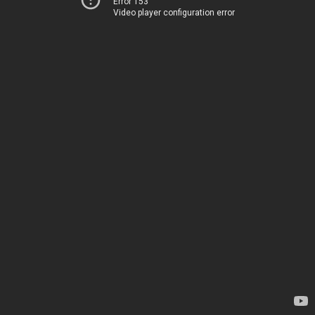
Error 153
Video player configuration error