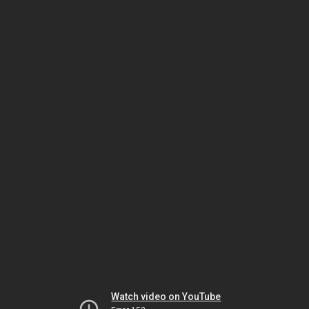
Watch video on YouTube