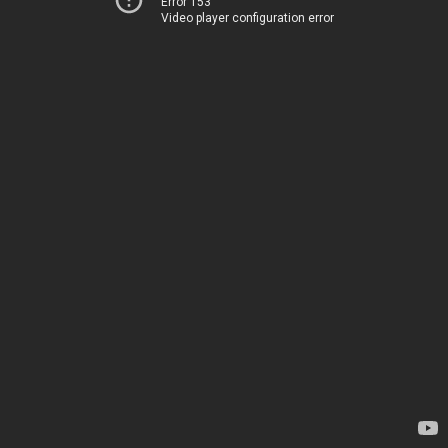
Error 153
Video player configuration error