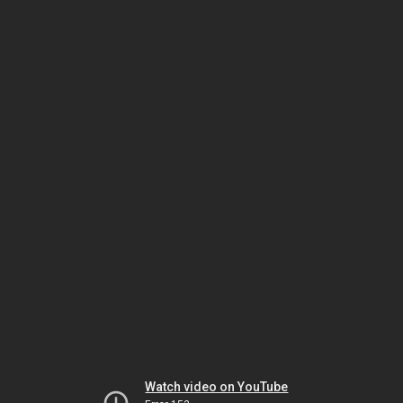
Watch video on YouTube