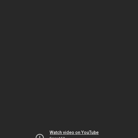
Watch video on YouTube