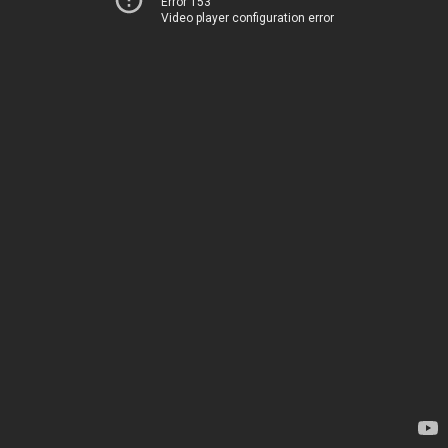
Error 153
Video player configuration error