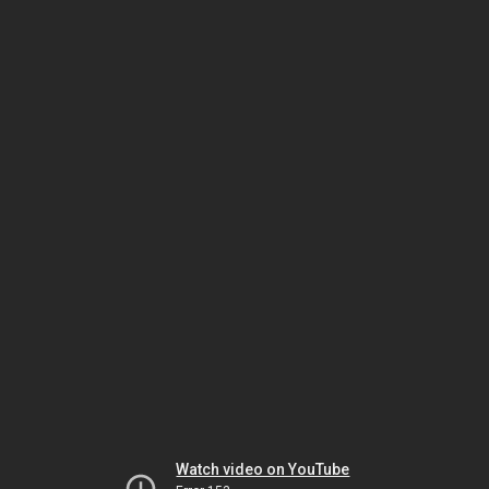
Watch video on YouTube