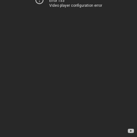
Error 153
Video player configuration error