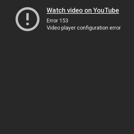
Watch video on YouTube
Error 153
Video player configuration error